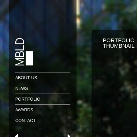
PORTFOLIO
THUMBNAIL
ABOUT US
NEWS
PORTFOLIO
AWARDS
CONTACT