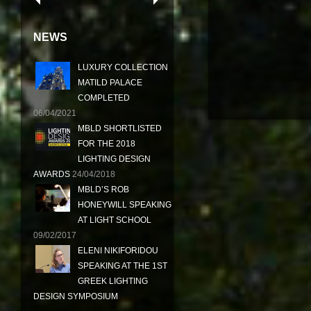
NEWS
LUXURY COLLECTION
MATILD PALACE
COMPLETED
06/04/2021
MBLD SHORTLISTED
FOR THE 2018
LIGHTING DESIGN
AWARDS
24/04/2018
MBLD’S ROB
HONEYWILL SPEAKING
AT LIGHT SCHOOL
09/02/2017
ELENI NIKIFORIDOU
SPEAKING AT THE 1ST
GREEK LIGHTING
DESIGN SYMPOSIUM