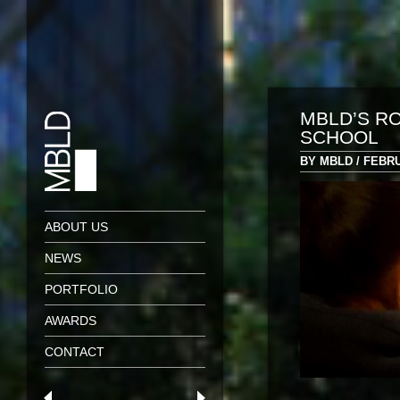
MBLD’S RO
SCHOOL
BY MBLD / FEBRU
ABOUT US
NEWS
PORTFOLIO
AWARDS
CONTACT