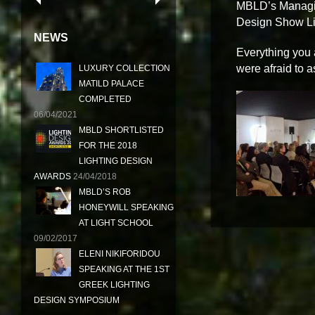
MBLD’s Managin
Design Show Lig
NEWS
Everything you 
were afraid to a
LUXURY COLLECTION
MATILD PALACE
COMPLETED
06/04/2021
MBLD SHORTLISTED
FOR THE 2018
LIGHTING DESIGN
AWARDS
24/04/2018
MBLD’S ROB
HONEYWILL SPEAKING
AT LIGHT SCHOOL
09/02/2017
ELENI NIKIFORIDOU
SPEAKING AT THE 1ST
GREEK LIGHTING
DESIGN SYMPOSIUM