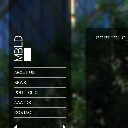
PORTFOLIO_
ABOUT US
NEWS
PORTFOLIO
AWARDS
CONTACT