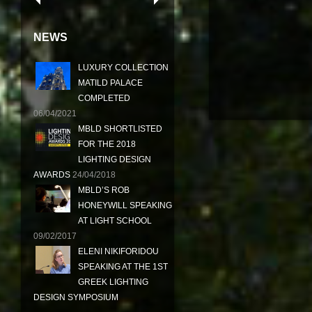
NEWS
LUXURY COLLECTION
MATILD PALACE
COMPLETED
06/04/2021
MBLD SHORTLISTED
FOR THE 2018
LIGHTING DESIGN
AWARDS
24/04/2018
MBLD’S ROB
HONEYWILL SPEAKING
AT LIGHT SCHOOL
09/02/2017
ELENI NIKIFORIDOU
SPEAKING AT THE 1ST
GREEK LIGHTING
DESIGN SYMPOSIUM