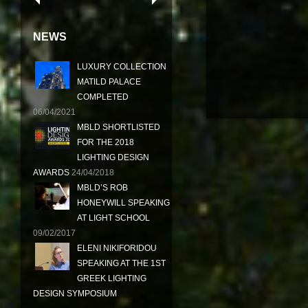
NEWS
LUXURY COLLECTION
MATILD PALACE
COMPLETED
06/04/2021
MBLD SHORTLISTED
FOR THE 2018
LIGHTING DESIGN
AWARDS
24/04/2018
MBLD’S ROB
HONEYWILL SPEAKING
AT LIGHT SCHOOL
09/02/2017
ELENI NIKIFORIDOU
SPEAKING AT THE 1ST
GREEK LIGHTING
DESIGN SYMPOSIUM