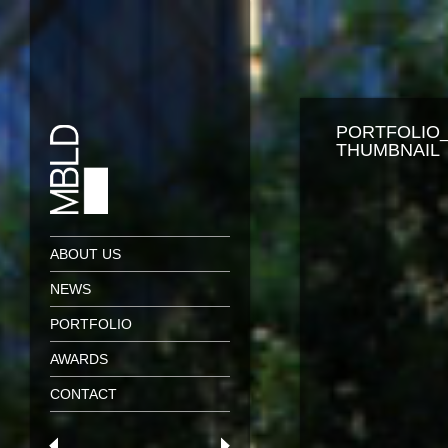
PORTFOLIO
THUMBNAIL
ABOUT US
NEWS
PORTFOLIO
AWARDS
CONTACT