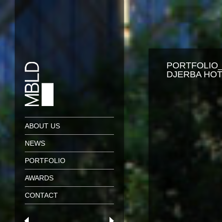
PORTFOLIO
DJERBA HOT
ABOUT US
NEWS
PORTFOLIO
AWARDS
CONTACT