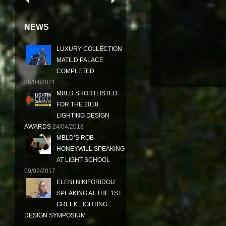
NEWS
LUXURY COLLECTION
MATILD PALACE
COMPLETED
06/04/2021
MBLD SHORTLISTED
FOR THE 2018
LIGHTING DESIGN
AWARDS
24/04/2018
MBLD’S ROB
HONEYWILL SPEAKING
AT LIGHT SCHOOL
09/02/2017
ELENI NIKIFORIDOU
SPEAKING AT THE 1ST
GREEK LIGHTING
DESIGN SYMPOSIUM