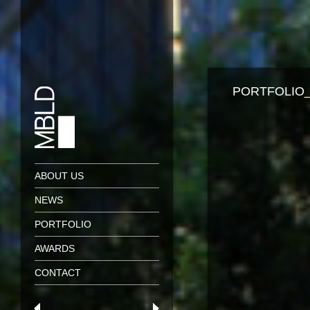
PORTFOLIO_
ABOUT US
NEWS
PORTFOLIO
AWARDS
CONTACT