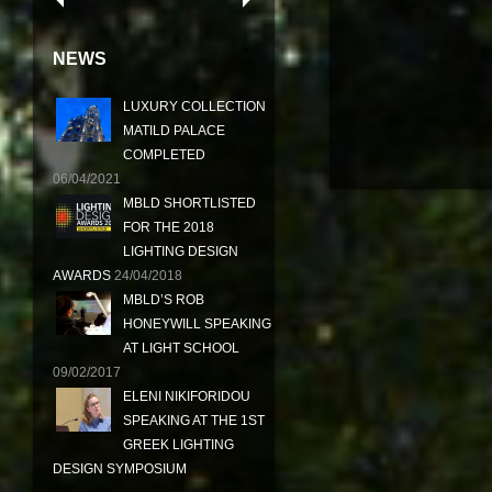
NEWS
LUXURY COLLECTION
MATILD PALACE
COMPLETED
06/04/2021
MBLD SHORTLISTED
FOR THE 2018
LIGHTING DESIGN
AWARDS
24/04/2018
MBLD’S ROB
HONEYWILL SPEAKING
AT LIGHT SCHOOL
09/02/2017
ELENI NIKIFORIDOU
SPEAKING AT THE 1ST
GREEK LIGHTING
DESIGN SYMPOSIUM