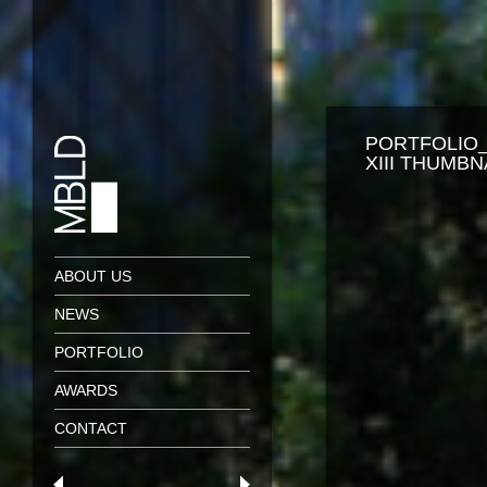
PORTFOLIO
XIII THUMBN
ABOUT US
NEWS
PORTFOLIO
AWARDS
CONTACT