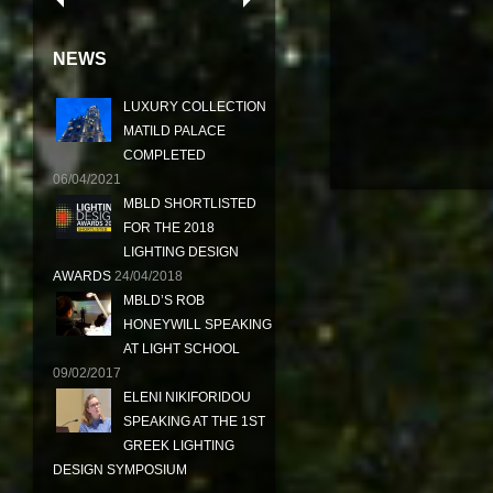
NEWS
LUXURY COLLECTION
MATILD PALACE
COMPLETED
06/04/2021
MBLD SHORTLISTED
FOR THE 2018
LIGHTING DESIGN
AWARDS
24/04/2018
MBLD’S ROB
HONEYWILL SPEAKING
AT LIGHT SCHOOL
09/02/2017
ELENI NIKIFORIDOU
SPEAKING AT THE 1ST
GREEK LIGHTING
DESIGN SYMPOSIUM