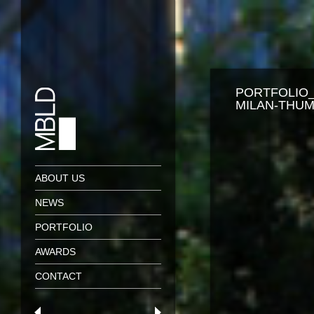
PORTFOLIO_
MILAN-THUM
ABOUT US
NEWS
PORTFOLIO
AWARDS
CONTACT