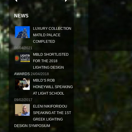
NEWS
LUXURY COLLECTION
MATILD PALACE
COMPLETED
06/04/2021
MBLD SHORTLISTED
FOR THE 2018
LIGHTING DESIGN
AWARDS
24/04/2018
MBLD’S ROB
HONEYWILL SPEAKING
AT LIGHT SCHOOL
09/02/2017
ELENI NIKIFORIDOU
SPEAKING AT THE 1ST
GREEK LIGHTING
DESIGN SYMPOSIUM