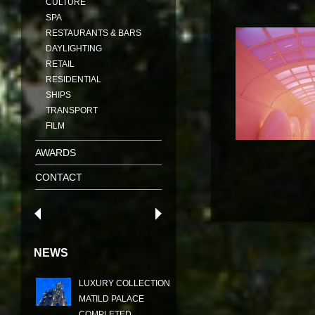
CULTURE
SPA
RESTAURANTS & BARS
DAYLIGHTING
RETAIL
RESIDENTIAL
SHIPS
TRANSPORT
FILM
AWARDS
CONTACT
NEWS
LUXURY COLLECTION
MATILD PALACE
COMPLETED