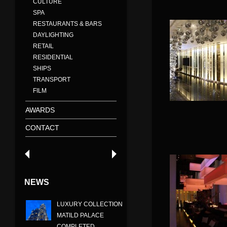
CULTURE
SPA
RESTAURANTS & BARS
DAYLIGHTING
RETAIL
RESIDENTIAL
SHIPS
TRANSPORT
FILM
AWARDS
CONTACT
NEWS
LUXURY COLLECTION
MATILD PALACE
COMPLETED