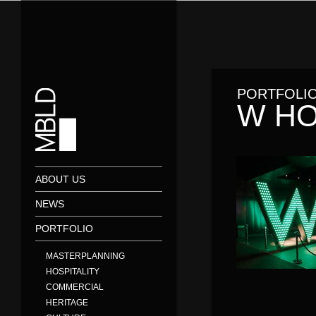
PORTFOLI
W HO
ABOUT US
NEWS
PORTFOLIO
MASTERPLANNING
HOSPITALITY
COMMERCIAL
HERITAGE