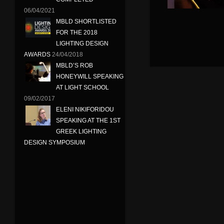
06/04/2021
MBLD SHORTLISTED
FOR THE 2018
LIGHTING DESIGN
AWARDS
24/04/2018
MBLD’S ROB
HONEYWILL SPEAKING
AT LIGHT SCHOOL
09/02/2017
ELENI NIKIFORIDOU
SPEAKING AT THE 1ST
GREEK LIGHTING
DESIGN SYMPOSIUM