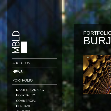
PORTFOLI
BURJ
ABOUT US
NEWS
PORTFOLIO
MASTERPLANNING
HOSPITALITY
COMMERCIAL
HERITAGE