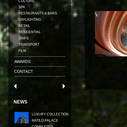
CULTURE
SPA
RESTAURANTS & BARS
DAYLIGHTING
RETAIL
RESIDENTIAL
SHIPS
TRANSPORT
FILM
AWARDS
CONTACT
NEWS
LUXURY COLLECTION
MATILD PALACE
COMPLETED