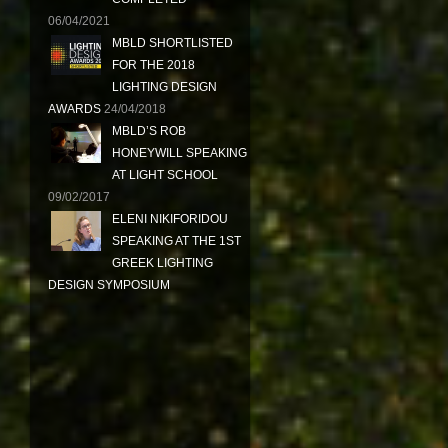
06/04/2021
MBLD SHORTLISTED
FOR THE 2018
LIGHTING DESIGN
AWARDS
24/04/2018
MBLD’S ROB
HONEYWILL SPEAKING
AT LIGHT SCHOOL
09/02/2017
ELENI NIKIFORIDOU
SPEAKING AT THE 1ST
GREEK LIGHTING
DESIGN SYMPOSIUM