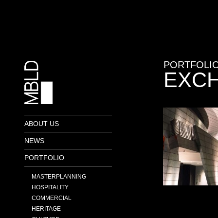
PORTFOLI
EXC
ABOUT US
NEWS
PORTFOLIO
MASTERPLANNING
HOSPITALITY
COMMERCIAL
HERITAGE