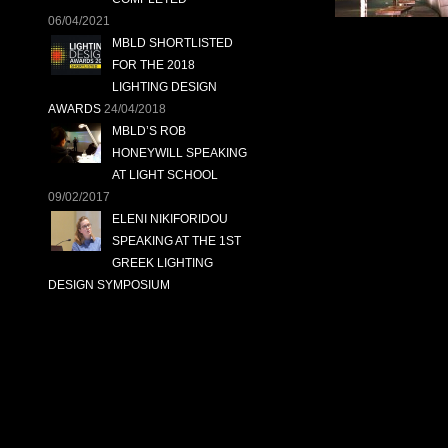
06/04/2021
MBLD SHORTLISTED
FOR THE 2018
LIGHTING DESIGN
AWARDS
24/04/2018
MBLD’S ROB
HONEYWILL SPEAKING
AT LIGHT SCHOOL
09/02/2017
ELENI NIKIFORIDOU
SPEAKING AT THE 1ST
GREEK LIGHTING
DESIGN SYMPOSIUM