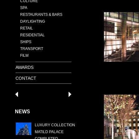
CULTURE
SPA
RESTAURANTS & BARS
DAYLIGHTING
RETAIL
RESIDENTIAL
SHIPS
TRANSPORT
FILM
AWARDS
CONTACT
NEWS
LUXURY COLLECTION
MATILD PALACE
COMPLETED