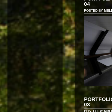
04
POSTED BY MBLD 
PORTFOLI
03
POSTED BY MBLD 