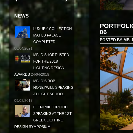
NEWS
PORTFOLI
LUXURY COLLECTION
06
MATILD PALACE
POSTED BY MBLD 
COMPLETED
06/04/2021
MBLD SHORTLISTED
FOR THE 2018
LIGHTING DESIGN
AWARDS
24/04/2018
MBLD’S ROB
HONEYWILL SPEAKING
AT LIGHT SCHOOL
09/02/2017
ELENI NIKIFORIDOU
SPEAKING AT THE 1ST
GREEK LIGHTING
DESIGN SYMPOSIUM