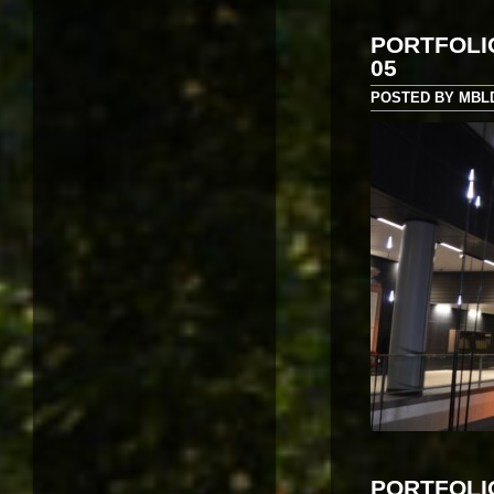
PORTFOLI
05
POSTED BY MBLD 
PORTFOLI