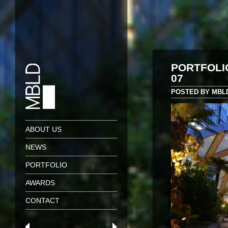
PORTFOLI
07
POSTED BY MBLD 
ABOUT US
NEWS
PORTFOLIO
AWARDS
CONTACT