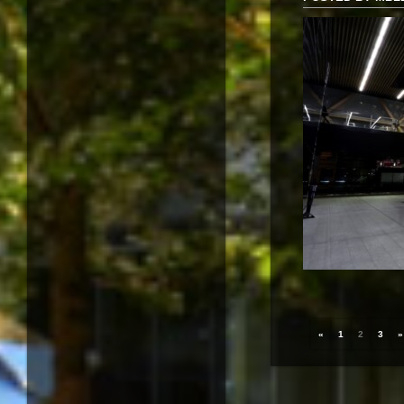
«
1
2
3
»