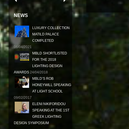
NEWS
LUXURY COLLECTION
MATILD PALACE
COMPLETED
06/04/2021
MBLD SHORTLISTED
FOR THE 2018
LIGHTING DESIGN
AWARDS
24/04/2018
MBLD’S ROB
HONEYWILL SPEAKING
AT LIGHT SCHOOL
09/02/2017
ELENI NIKIFORIDOU
SPEAKING AT THE 1ST
GREEK LIGHTING
DESIGN SYMPOSIUM