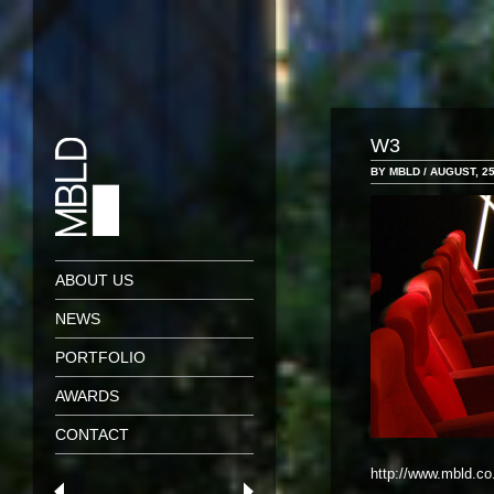
W3
BY MBLD / AUGUST, 25
ABOUT US
NEWS
PORTFOLIO
AWARDS
CONTACT
http://www.mbld.co