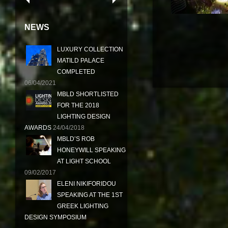
NEWS
LUXURY COLLECTION
MATILD PALACE
COMPLETED
06/04/2021
MBLD SHORTLISTED
FOR THE 2018
LIGHTING DESIGN
AWARDS
24/04/2018
MBLD’S ROB
HONEYWILL SPEAKING
AT LIGHT SCHOOL
09/02/2017
ELENI NIKIFORIDOU
SPEAKING AT THE 1ST
GREEK LIGHTING
DESIGN SYMPOSIUM