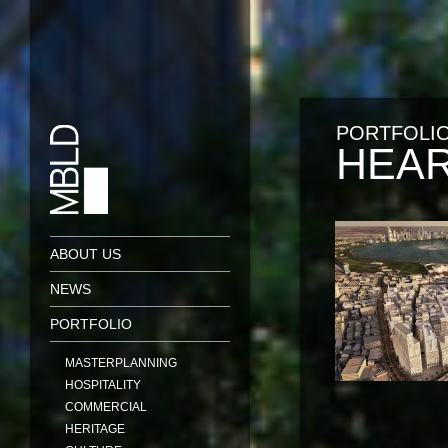
PORTFOLI
HEAR
ABOUT US
NEWS
PORTFOLIO
MASTERPLANNING
HOSPITALITY
COMMERCIAL
HERITAGE