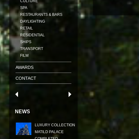
CULTURE
SPA
RESTAURANTS & BARS
DAYLIGHTING
RETAIL
RESIDENTIAL
SHIPS
TRANSPORT
FILM
AWARDS
CONTACT
NEWS
LUXURY COLLECTION
MATILD PALACE
COMPLETED