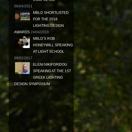
06/04/2021
MBLD SHORTLISTED
FOR THE 2018
LIGHTING DESIGN
AWARDS
24/04/2018
MBLD’S ROB
HONEYWILL SPEAKING
AT LIGHT SCHOOL
09/02/2017
ELENI NIKIFORIDOU
SPEAKING AT THE 1ST
GREEK LIGHTING
DESIGN SYMPOSIUM